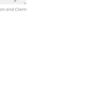
ion and Claim