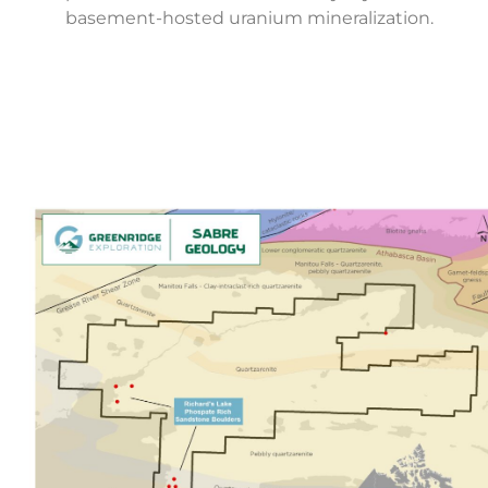
basement-hosted uranium mineralization.