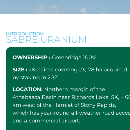
INTRODUCTION
SABRE URANIUM
OWNERSHIP :
Greenridge 100%
SIZE :
28 claims covering 23,178 ha acquired
by staking in 2021.
LOCATION:
Northern margin of the
Athabasca Basin near Richards Lake, SK, ~ 6
km west of the Hamlet of Stony Rapids,
which has year-round all-weather road acce
and a commercial airport.