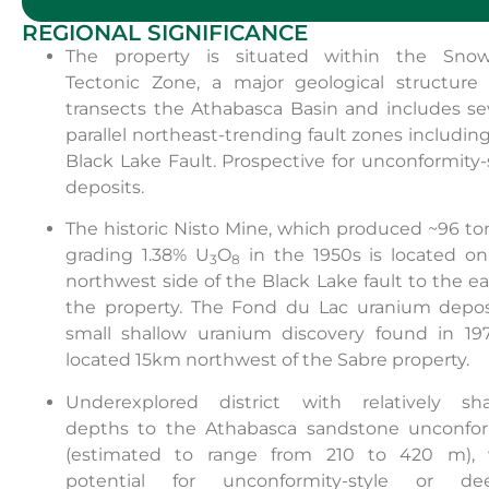
REGIONAL SIGNIFICANCE
The property is situated within the Snow
Tectonic Zone, a major geological structure 
transects the Athabasca Basin and includes se
parallel northeast-trending fault zones includin
Black Lake Fault. Prospective for unconformity-
deposits.
The historic Nisto Mine, which produced ~96 t
grading 1.38% U
O
in the 1950s is located o
3
8
northwest side of the Black Lake fault to the ea
the property. The Fond du Lac uranium deposi
small shallow uranium discovery found in 197
located 15km northwest of the Sabre property.
Underexplored district with relatively sha
depths to the Athabasca sandstone unconfor
(estimated to range from 210 to 420 m), 
potential for unconformity-style or dee