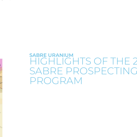
SABRE URANIUM
HIGHLIGHTS OF THE 
SABRE PROSPECTIN
PROGRAM
On October 25, 2022 Greenridge announced
prospecting program at Sabre. Two rad
located on surface in the Athabasca sands
prospecting team adjacent to an interpret
quartz vein brecciation.
A significant trend of structural disru