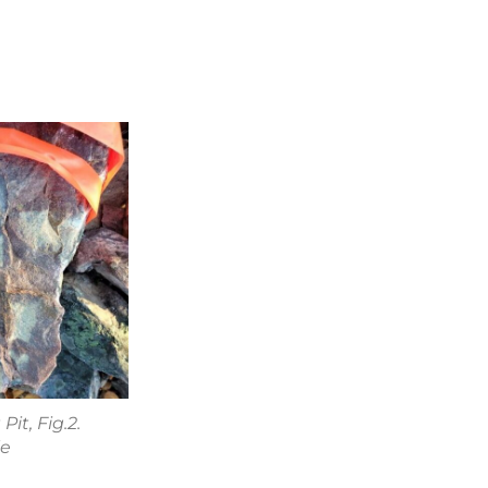
it, Fig.2.
le