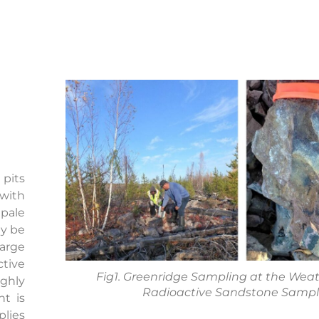
 pits
 with
pale
ay be
large
tive
Fig1. Greenridge Sampling at the Weat P
ghly
Radioactive Sandstone Samp
nt is
plies