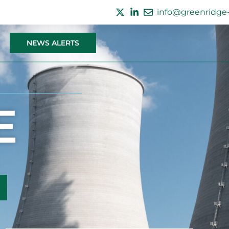
info@greenridge-
NEWS ALERTS
E