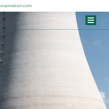
exploration.com