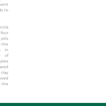
event
ds to
eccia
four
pits
o the
s in
e of
ples
ared
 clay
owed
 the