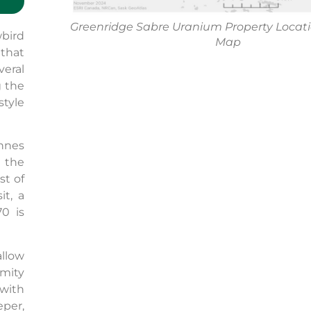
Greenridge Sabre Uranium Property Locat
bird
Map
that
veral
g the
style
onnes
n the
st of
t, a
0 is
llow
mity
with
per,