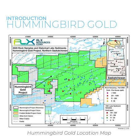
INTRODUCTION
HUMMINGBIRD GOLD
Hummingbird Gold Location Map