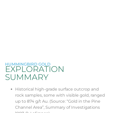
Currently no exploration plans for 2024.
Further ground geophysical work and
analysis will be required to define drill targets.
HUMMINGBIRD GOLD
EXPLORATION
SUMMARY
Historical high-grade surface outcrop and
rock samples, some with visible gold, ranged
up to 874 g/t Au. (Source: “Gold in the Pine
Channel Area”, Summary of Investigations