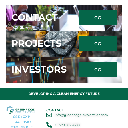
CONTACT
GO
PROJECTS
GO
INVESTORS
GO
DEVELOPING A CLEAN ENERGY FUTURE
CONTACT
info@greenridge-exploration.com
CSE : GXP
FRA : HW3
+ 1 778 897 3388
OTC : GXPLF