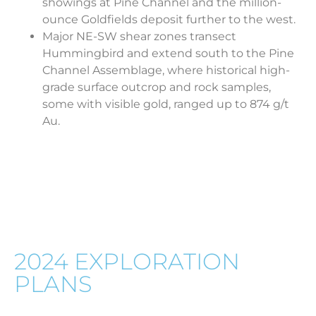
showings at Pine Channel and the million-
ounce Goldfields deposit further to the west.
Major NE-SW shear zones transect
Hummingbird and extend south to the Pine
Channel Assemblage, where historical high-
grade surface outcrop and rock samples,
some with visible gold, ranged up to 874 g/t
Au.
HUMMINGBIRD GOLD
2024 EXPLORATION
PLANS