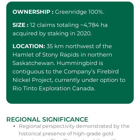
OWNERSHIP :
Greenridge 100%.
SIZE :
12 claims totaling ~4,784 ha
acquired by staking in 2020.
LOCATION:
35 km northwest of the
Hamlet of Stony Rapids in northern
Saskatchewan. Hummingbird is
contiguous to the Company’s Firebird
Nickel Project, currently under option to
Rio Tinto Exploration Canada.
REGIONAL SIGNIFICANCE
Regional perspectivity demonstrated by the
historical presence of high-grade gold