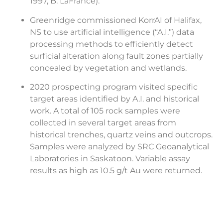
1997, B. LaFrance).
Greenridge commissioned KorrAI of Halifax,
NS to use artificial intelligence (“A.I.”) data
processing methods to efficiently detect
surficial alteration along fault zones partially
concealed by vegetation and wetlands.
2020 prospecting program visited specific
target areas identified by A.I. and historical
work. A total of 105 rock samples were
collected in several target areas from
historical trenches, quartz veins and outcrops.
Samples were analyzed by SRC Geoanalytical
Laboratories in Saskatoon. Variable assay
results as high as 10.5 g/t Au were returned.