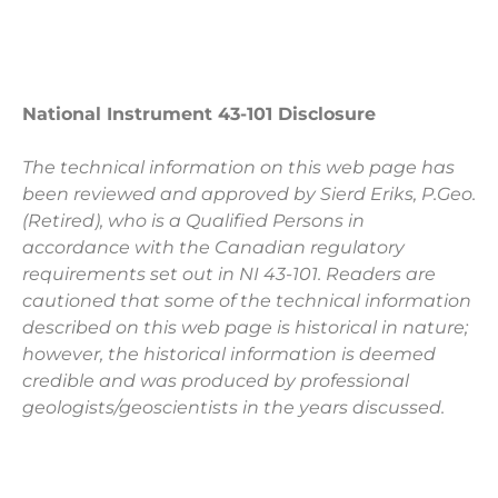
National Instrument 43-101 Disclosure
The technical information on this web page has
been reviewed and approved by Sierd Eriks, P.Geo.
(Retired), who is a Qualified Persons in
accordance with the Canadian regulatory
requirements set out in NI 43-101. Readers are
cautioned that some of the technical information
described on this web page is historical in nature;
however, the historical information is deemed
credible and was produced by professional
geologists/geoscientists in the years discussed.