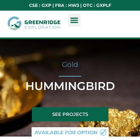
CSE : GXP | FRA : HW3 | OTC : GXPLF
Gold
HUMMINGBIRD
SEE PROJECTS