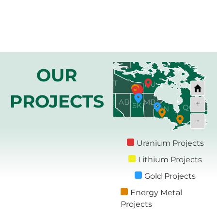
OUR
NT
NU
YT
PROJECTS
BC
MB
AB
+
SK
NL
QC
ON
-
NB
PE
NS
Uranium Projects
Lithium Projects
Gold Projects
Energy Metal
Projects