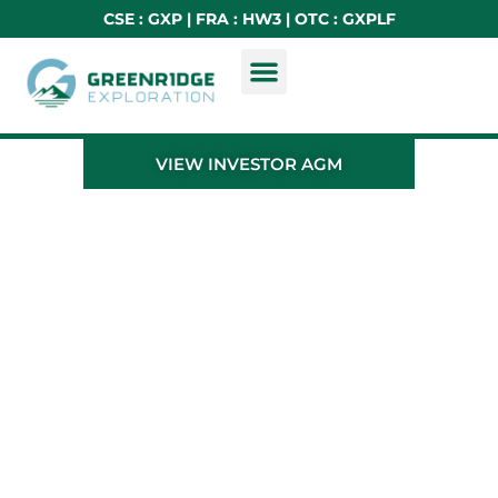
CSE : GXP | FRA : HW3 | OTC : GXPLF
VIEW INVESTOR AGM