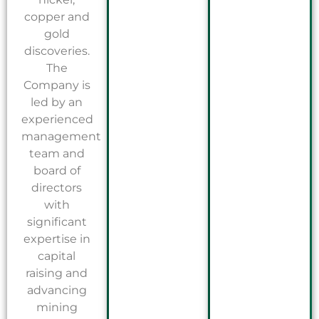
copper and
gold
discoveries.
The
Company is
led by an
experienced
management
team and
board of
directors
with
significant
expertise in
capital
raising and
advancing
mining