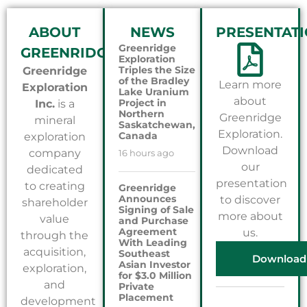
ABOUT
NEWS
PRESENTAT
Greenridge
GREENRIDGE
Exploration
Triples the Size
Greenridge
of the Bradley
Learn more
Exploration
Lake Uranium
about
Project in
Inc.
is a
Northern
Greenridge
mineral
Saskatchewan,
Exploration.
Canada
exploration
Download
company
16 hours ago
our
dedicated
presentation
to creating
Greenridge
Announces
to discover
shareholder
Signing of Sale
more about
value
and Purchase
Agreement
us.
through the
With Leading
acquisition,
Southeast
Download
Asian Investor
exploration,
for $3.0 Million
and
Private
Placement
development