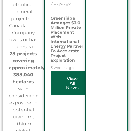
7 days ago
of critical
mineral
Greenridge
projects in
Arranges $3.0
Canada. The
Million Private
Placement
Company
With
owns or has
International
Energy Partner
interests in
To Accelerate
28 projects
Project
Exploration
covering
approximately
3 weeks ago
388,040
View
hectares
All
News
with
considerable
exposure to
potential
uranium,
lithium,
nickel,