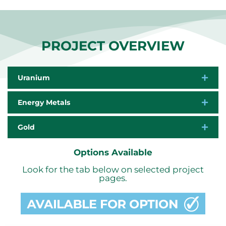
PROJECT OVERVIEW
Uranium
Energy Metals
Gold
Options Available
Look for the tab below on selected project
pages.