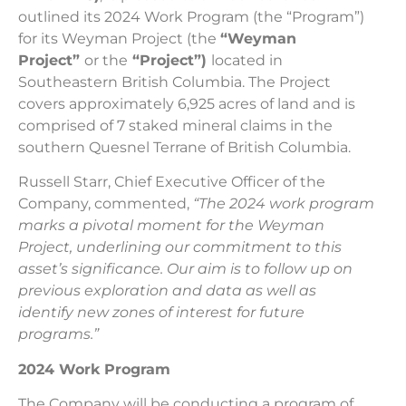
outlined its 2024 Work Program (the “Program”)
for its Weyman Project (the
“Weyman
Project”
or the
“Project”)
located in
Southeastern British Columbia. The Project
covers approximately 6,925 acres of land and is
comprised of 7 staked mineral claims in the
southern Quesnel Terrane of British Columbia.
Russell Starr, Chief Executive Officer of the
Company, commented,
“The 2024 work program
marks a pivotal moment for the Weyman
Project, underlining our commitment to this
asset’s significance. Our aim is to follow up on
previous exploration and data as well as
identify new zones of interest for future
programs.”
2024 Work Program
The Company will be conducting a program of