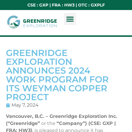
CSE : GXP | FRA : HW3 | OTC : GXPLF
GREENRIDGE
EXPLORATION
ANNOUNCES 2024
WORK PROGRAM FOR
ITS WEYMAN COPPER
PROJECT
May 7, 2024
Vancouver, B.C. – Greenridge Exploration Inc.
(“Greenridge”
or the
“Company”) (CSE: GXP |
FRA: HW3)
, is pleased to announce it has