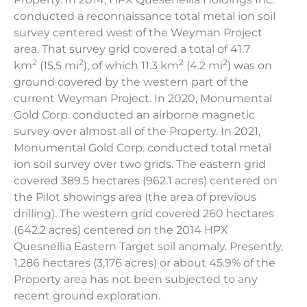
conducted a reconnaissance total metal ion soil
survey centered west of the Weyman Project
area. That survey grid covered a total of 41.7
2
2
2
2
km
(15.5 mi
), of which 11.3 km
(4.2 mi
) was on
ground covered by the western part of the
current Weyman Project. In 2020, Monumental
Gold Corp. conducted an airborne magnetic
survey over almost all of the Property. In 2021,
Monumental Gold Corp. conducted total metal
ion soil survey over two grids. The eastern grid
covered 389.5 hectares (962.1 acres) centered on
the Pilot showings area (the area of previous
drilling). The western grid covered 260 hectares
(642.2 acres) centered on the 2014 HPX
Quesnellia Eastern Target soil anomaly. Presently,
1,286 hectares (3,176 acres) or about 45.9% of the
Property area has not been subjected to any
recent ground exploration.