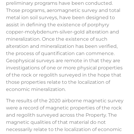
preliminary programs have been conducted.
Those programs, aeromagnetic survey and total
metal ion soil surveys, have been designed to
assist in defining the existence of porphyry
copper-molybdenum-silver-gold alteration and
mineralization. Once the existence of such
alteration and mineralization has been verified,
the process of quantification can commence.
Geophysical surveys are remote in that they are
investigations of one or more physical properties
of the rock or regolith surveyed in the hope that
those properties relate to the localization of
economic mineralization.
The results of the 2020 airborne magnetic survey
were a record of magnetic properties of the rock
and regolith surveyed across the Property. The
magnetic qualities of that material do not
necessarily relate to the localization of economic