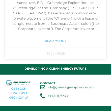
Vancouver, B.C. – Greenridge Exploration Inc.
(“Greenridge” or the “Company“)(CSE: GXP | OTC:
GXPLF | FRA: HW3), has arranged a non-brokered
private placement (the “Offering”) with a leading
conglomerate from a Southeast Asian nation (the
“Corporate Investor”). The Corporate Investor
READ MORE »
20 July 2026
DEVELOPING A CLEAN ENERGY FUTURE
CONTACT
info@greenridge-exploration.com
CSE : GXP
FRA : HW3
+ 1 778 897 3388
OTC : GXPLF