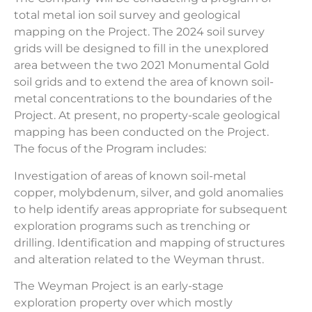
total metal ion soil survey and geological
mapping on the Project. The 2024 soil survey
grids will be designed to fill in the unexplored
area between the two 2021 Monumental Gold
soil grids and to extend the area of known soil-
metal concentrations to the boundaries of the
Project. At present, no property-scale geological
mapping has been conducted on the Project.
The focus of the Program includes:
Investigation of areas of known soil-metal
copper, molybdenum, silver, and gold anomalies
to help identify areas appropriate for subsequent
exploration programs such as trenching or
drilling. Identification and mapping of structures
and alteration related to the Weyman thrust.
The Weyman Project is an early-stage
exploration property over which mostly