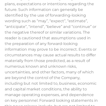
plans, expectations or intentions regarding the
future. Such information can generally be
identified by the use of forwarding-looking
wording such as “may”, “expect”, “estimate”,
“anticipate”, “intend”, “believe” and “continue” or
the negative thereof or similar variations. The
reader is cautioned that assumptions used in
the preparation of any forward-looking
information may prove to be incorrect. Events or
circumstances may cause actual results to differ
materially from those predicted, as a result of
numerous known and unknown risks,
uncertainties, and other factors, many of which
are beyond the control of the Company,
including but not limited to, business, economic
and capital market conditions, the ability to
manage operating expenses, and dependence
on key personnel. Forward looking statements in