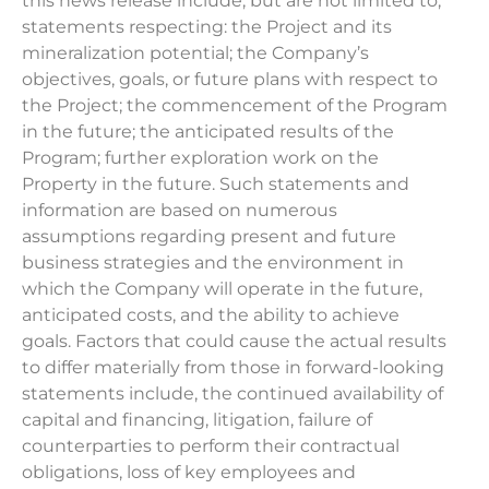
this news release include, but are not limited to,
statements respecting: the Project and its
mineralization potential; the Company’s
objectives, goals, or future plans with respect to
the Project; the commencement of the Program
in the future; the anticipated results of the
Program; further exploration work on the
Property in the future. Such statements and
information are based on numerous
assumptions regarding present and future
business strategies and the environment in
which the Company will operate in the future,
anticipated costs, and the ability to achieve
goals. Factors that could cause the actual results
to differ materially from those in forward-looking
statements include, the continued availability of
capital and financing, litigation, failure of
counterparties to perform their contractual
obligations, loss of key employees and