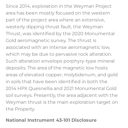
Since 2014, exploration in the Weyman Project
area has been mostly focused on the western
part of the project area where an extensive,
westerly dipping thrust fault, the Weyman
Thrust, was identified by the 2020 Monumental
Gold aeromagnetic survey. The thrust is
associated with an intense aeromagnetic low,
which may be due to pervasive rock alteration.
Such alteration envelops porphyry-type mineral
deposits. The area of the magnetic low hosts
areas of elevated copper, molybdenum, and gold
in soils that have been identified in both the
2014 HPX Quesnellia and 2021 Monumental Gold
soil surveys. Presently, the area adjacent with the
Weyman thrust is the main exploration target on
the Property.
National Instrument 43-101 Disclosure