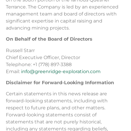
Terrance. The Company is led by an experienced
management team and board of directors with
significant expertise in capital raising and
advancing mining projects.
On Behalf of the Board of Directors
Russell Starr
Chief Executive Officer, Director
Telephone: +1 (778) 897-3388
Email:
info@greenridge-exploration.com
Disclaimer for Forward-Looking Information
Certain statements in this news release are
forward-looking statements, including with
respect to future plans, and other matters.
Forward-looking statements consist of
statements that are not purely historical,
including any statements regarding beliefs,