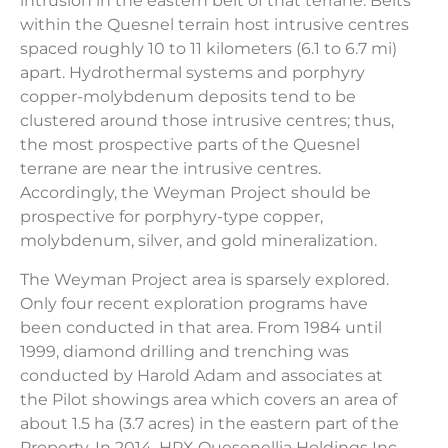
intrusion in the eastern belt of that terrane. Belts
within the Quesnel terrain host intrusive centres
spaced roughly 10 to 11 kilometers (6.1 to 6.7 mi)
apart. Hydrothermal systems and porphyry
copper-molybdenum deposits tend to be
clustered around those intrusive centres; thus,
the most prospective parts of the Quesnel
terrane are near the intrusive centres.
Accordingly, the Weyman Project should be
prospective for porphyry-type copper,
molybdenum, silver, and gold mineralization.
The Weyman Project area is sparsely explored.
Only four recent exploration programs have
been conducted in that area. From 1984 until
1999, diamond drilling and trenching was
conducted by Harold Adam and associates at
the Pilot showings area which covers an area of
about 1.5 ha (3.7 acres) in the eastern part of the
Property. In 2014, HPX Quesenellia Holdings Inc.