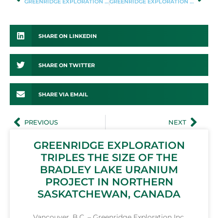
GREENRIDGE EXPLORATION ANNOUNCES MARKETING AGREEMENT
GREENRIDGE EXPLORATION PROVIDES REGIONAL REVIEW OF ITS NUT LAKE URANIUM PROJECT, THELON BASIN, NUNAVUT
SHARE ON LINKEDIN
SHARE ON TWITTER
SHARE VIA EMAIL
PREVIOUS
NEXT
GREENRIDGE EXPLORATION
TRIPLES THE SIZE OF THE
BRADLEY LAKE URANIUM
PROJECT IN NORTHERN
SASKATCHEWAN, CANADA
Vancouver, B.C. – Greenridge Exploration Inc.