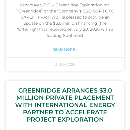
Vancouver, B.C. – Greenridge Exploration Inc.
(“Greenridge” or the “Company“)(CSE: GXP | OTC:
GXPLF | FRA: HW3), is pleased to provide an
update on the $3.0 million financing (the
“Offering”) first reported on July 20, 2026 with a
leading Southeast
READ MORE »
31 July 2026
GREENRIDGE ARRANGES $3.0
MILLION PRIVATE PLACEMENT
WITH INTERNATIONAL ENERGY
PARTNER TO ACCELERATE
PROJECT EXPLORATION