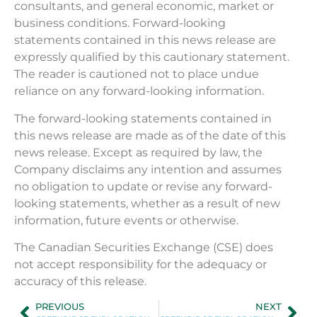
consultants, and general economic, market or
business conditions. Forward-looking
statements contained in this news release are
expressly qualified by this cautionary statement.
The reader is cautioned not to place undue
reliance on any forward-looking information.
The forward-looking statements contained in
this news release are made as of the date of this
news release. Except as required by law, the
Company disclaims any intention and assumes
no obligation to update or revise any forward-
looking statements, whether as a result of new
information, future events or otherwise.
The Canadian Securities Exchange (CSE) does
not accept responsibility for the adequacy or
accuracy of this release.
PREVIOUS
NEXT