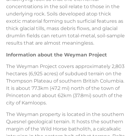
concentrations in the soil relate to those in the
underlying rock. Soils developed atop thick
exotic material forming such surficial features as
thick glacial tills, mass debris flows, and glacial
drumlin fields can return total-metal, soil-sample
results that are almost meaningless.
Information about the Weyman Project
The Weyman Project covers approximately 2,803
hectares (6,925 acres) of subdued terrain on the
Thompson Plateau of southern British Columbia.
It is about 77.3km (47.2 mi) north of the town of
Princeton and about 62km (37.8mi) south of the
city of Kamloops.
The Weyman property is located in the southern
Quesnel geological terrain. It hosts the southern
margin of the Wild Horse batholith, a calcalkalic