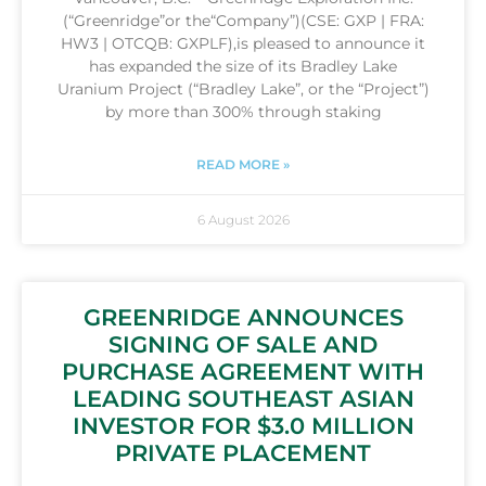
(“Greenridge”or the“Company”)(CSE: GXP | FRA:
HW3 | OTCQB: GXPLF),is pleased to announce it
has expanded the size of its Bradley Lake
Uranium Project (“Bradley Lake”, or the “Project”)
by more than 300% through staking
READ MORE »
6 August 2026
GREENRIDGE ANNOUNCES
SIGNING OF SALE AND
PURCHASE AGREEMENT WITH
LEADING SOUTHEAST ASIAN
INVESTOR FOR $3.0 MILLION
PRIVATE PLACEMENT