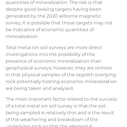
quantities of mineralization. The risk is that
despite good looking targets having been
generated by the 2020 airborne magnetic
survey, it is possible that those targets may not
be indicative of economic quantities of
mineralization.
Total metal ion soil surveys are more direct
investigations into the possibility of the
presence of economic mineralization than
geophysical surveys; however, they are remote
in that physical samples of the regolith overlying
rock potentially hosting economic mineralization
are being taken and analysed.
The most important factor related to the success
of a total metal ion soil survey is that the soil
being sampled is relatively thin and is the result
of the weathering and breakdown of the
underlying rock so that the elemental