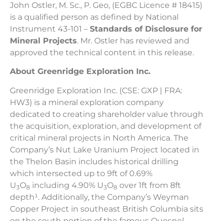
John Ostler, M. Sc., P. Geo, (EGBC Licence # 18415)
is a qualified person as defined by National
Instrument 43-101 –
Standards of Disclosure for
Mineral Projects
. Mr. Ostler has reviewed and
approved the technical content in this release.
About Greenridge Exploration Inc.
Greenridge Exploration Inc. (CSE: GXP | FRA:
HW3) is a mineral exploration company
dedicated to creating shareholder value through
the acquisition, exploration, and development of
critical mineral projects in North America. The
Company’s Nut Lake Uranium Project located in
the Thelon Basin includes historical drilling
which intersected up to 9ft of 0.69%
U
O
including 4.90% U
O
over 1ft from 8ft
3
8
3
8
depth¹. Additionally, the Company’s Weyman
Copper Project in southeast British Columbia sits
on the south portion of the famous Quesnel