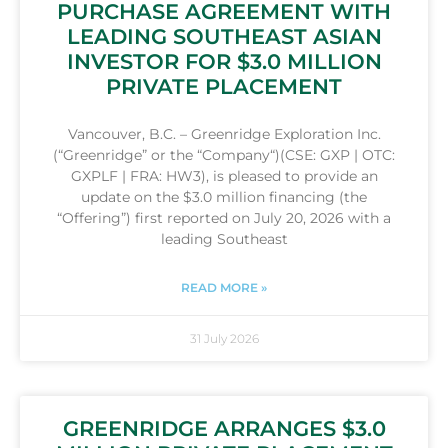
PURCHASE AGREEMENT WITH
LEADING SOUTHEAST ASIAN
INVESTOR FOR $3.0 MILLION
PRIVATE PLACEMENT
Vancouver, B.C. – Greenridge Exploration Inc.
(“Greenridge” or the “Company“)(CSE: GXP | OTC:
GXPLF | FRA: HW3), is pleased to provide an
update on the $3.0 million financing (the
“Offering”) first reported on July 20, 2026 with a
leading Southeast
READ MORE »
31 July 2026
GREENRIDGE ARRANGES $3.0