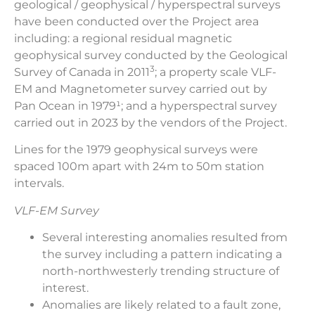
geological / geophysical / hyperspectral surveys
have been conducted over the Project area
including: a regional residual magnetic
geophysical survey conducted by the Geological
3
Survey of Canada in 2011
; a property scale VLF-
EM and Magnetometer survey carried out by
Pan Ocean in 1979¹; and a hyperspectral survey
carried out in 2023 by the vendors of the Project.
Lines for the 1979 geophysical surveys were
spaced 100m apart with 24m to 50m station
intervals.
VLF-EM Survey
Several interesting anomalies resulted from
the survey including a pattern indicating a
north-northwesterly trending structure of
interest.
Anomalies are likely related to a fault zone,