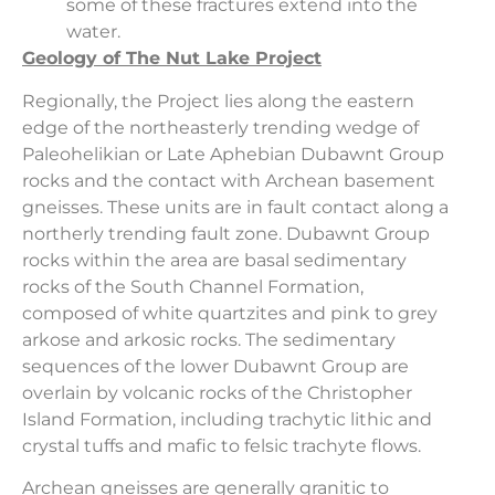
some of these fractures extend into the
water.
Geology of The Nut Lake Project
Regionally, the Project lies along the eastern
edge of the northeasterly trending wedge of
Paleohelikian or Late Aphebian Dubawnt Group
rocks and the contact with Archean basement
gneisses. These units are in fault contact along a
northerly trending fault zone. Dubawnt Group
rocks within the area are basal sedimentary
rocks of the South Channel Formation,
composed of white quartzites and pink to grey
arkose and arkosic rocks. The sedimentary
sequences of the lower Dubawnt Group are
overlain by volcanic rocks of the Christopher
Island Formation, including trachytic lithic and
crystal tuffs and mafic to felsic trachyte flows.
Archean gneisses are generally granitic to