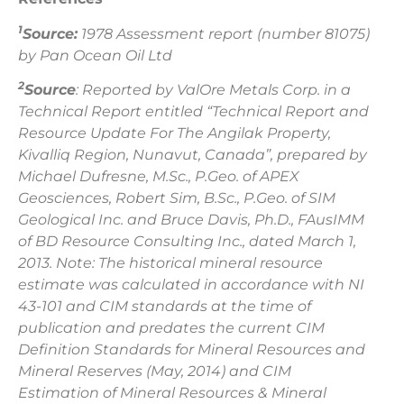
1
Source:
1978 Assessment report (number 81075)
by Pan Ocean Oil Ltd
2
Source
: Reported by ValOre Metals Corp. in a
Technical Report entitled “Technical Report and
Resource Update For The Angilak Property,
Kivalliq Region, Nunavut, Canada”, prepared by
Michael Dufresne, M.Sc., P.Geo. of APEX
Geosciences, Robert Sim, B.Sc., P.Geo. of SIM
Geological Inc. and Bruce Davis, Ph.D., FAusIMM
of BD Resource Consulting Inc., dated March 1,
2013. Note: The historical mineral resource
estimate was calculated in accordance with NI
43-101 and CIM standards at the time of
publication and predates the current CIM
Definition Standards for Mineral Resources and
Mineral Reserves (May, 2014) and CIM
Estimation of Mineral Resources & Mineral