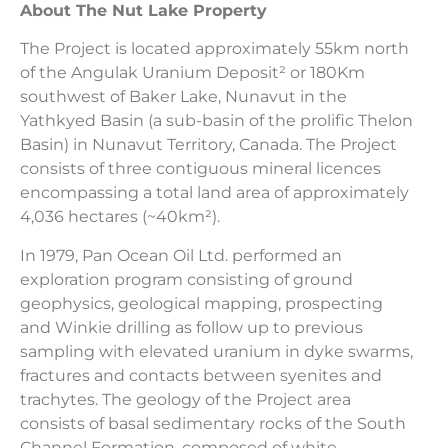
About The Nut Lake Property
The Project is located approximately 55km north
of the Angulak Uranium Deposit² or 180Km
southwest of Baker Lake, Nunavut in the
Yathkyed Basin (a sub-basin of the prolific Thelon
Basin) in Nunavut Territory, Canada. The Project
consists of three contiguous mineral licences
encompassing a total land area of approximately
4,036 hectares (~40km²).
In 1979, Pan Ocean Oil Ltd. performed an
exploration program consisting of ground
geophysics, geological mapping, prospecting
and Winkie drilling as follow up to previous
sampling with elevated uranium in dyke swarms,
fractures and contacts between syenites and
trachytes. The geology of the Project area
consists of basal sedimentary rocks of the South
Channel Formation, composed of white