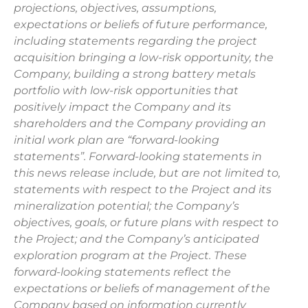
projections, objectives, assumptions,
expectations or beliefs of future performance,
including statements regarding the project
acquisition bringing a low-risk opportunity, the
Company, building a strong battery metals
portfolio with low-risk opportunities that
positively impact the Company and its
shareholders and the Company providing an
initial work plan are “forward-looking
statements”. Forward-looking statements in
this news release include, but are not limited to,
statements with respect to the Project and its
mineralization potential; the Company’s
objectives, goals, or future plans with respect to
the Project; and the Company’s anticipated
exploration program at the Project. These
forward-looking statements reflect the
expectations or beliefs of management of the
Company based on information currently