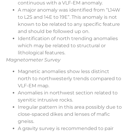
continuous with a VLF-EM anomaly.
A major anomaly was identified from “L14W
to L2S and 14E to 19E”. This anomaly is not
known to be related to any specific feature
and should be followed up on.
Identification of north trending anomalies
which may be related to structural or
lithological features.
Magnetometer Survey
Magnetic anomalies show less distinct
north to northwesterly trends compared to
VLF-EM map.
Anomalies in northwest section related to
syenitic intrusive rocks.
Irregular pattern in this area possibly due to
close-spaced dikes and lenses of mafic
gneiss.
A gravity survey is recommended to pair