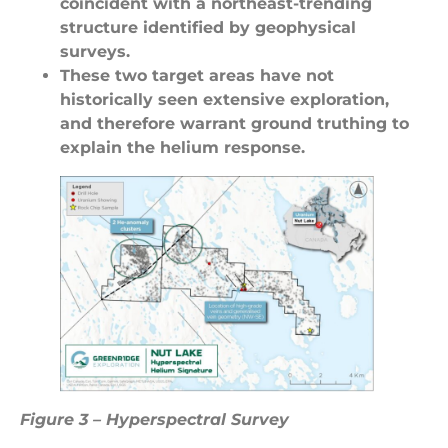
coincident with a northeast-trending
structure identified by geophysical
surveys.
These two target areas have not
historically seen extensive exploration,
and therefore warrant ground truthing to
explain the helium response.
Figure 3 – Hyperspectral Survey