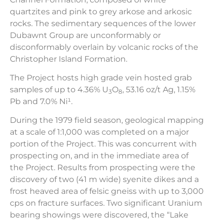
quartzites and pink to grey arkose and arkosic
rocks. The sedimentary sequences of the lower
Dubawnt Group are unconformably or
disconformably overlain by volcanic rocks of the
Christopher Island Formation.
The Project hosts high grade vein hosted grab
samples of up to 4.36% U
O
, 53.16 oz/t Ag, 1.15%
3
8
Pb and 7.0% Ni¹.
During the 1979 field season, geological mapping
at a scale of 1:1,000 was completed on a major
portion of the Project. This was concurrent with
prospecting on, and in the immediate area of
the Project. Results from prospecting were the
discovery of two (41 m wide) syenite dikes and a
frost heaved area of felsic gneiss with up to 3,000
cps on fracture surfaces. Two significant Uranium
bearing showings were discovered, the “Lake