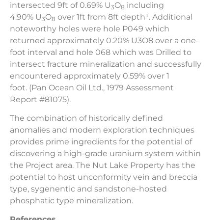
intersected
9ft of 0.69% U
O
including
3
8
4.90% U
O
over 1ft from 8ft depth¹. Additional
3
8
noteworthy holes were hole P049 which
returned approximately 0.20% U3O8 over a one-
foot interval and hole 068 which was Drilled to
intersect fracture mineralization and successfully
encountered approximately 0.59% over 1
foot. (Pan Ocean Oil Ltd., 1979 Assessment
Report #81075).
The combination of historically defined
anomalies and modern exploration techniques
provides prime ingredients for the potential of
discovering a high-grade uranium system within
the Project area. The Nut Lake Property has the
potential to host unconformity vein and breccia
type, sygenentic and sandstone-hosted
phosphatic type mineralization.
References