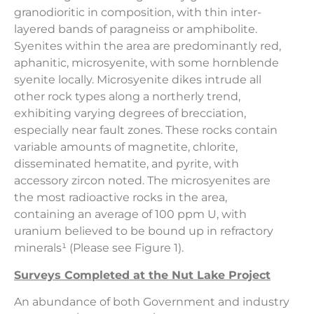
granodioritic in composition, with thin inter-
layered bands of paragneiss or amphibolite.
Syenites within the area are predominantly red,
aphanitic, microsyenite, with some hornblende
syenite locally. Microsyenite dikes intrude all
other rock types along a northerly trend,
exhibiting varying degrees of brecciation,
especially near fault zones. These rocks contain
variable amounts of magnetite, chlorite,
disseminated hematite, and pyrite, with
accessory zircon noted. The microsyenites are
the most radioactive rocks in the area,
containing an average of 100 ppm U, with
uranium believed to be bound up in refractory
minerals¹ (Please see Figure 1).
Surveys Completed at the Nut Lake Project
An abundance of both Government and industry