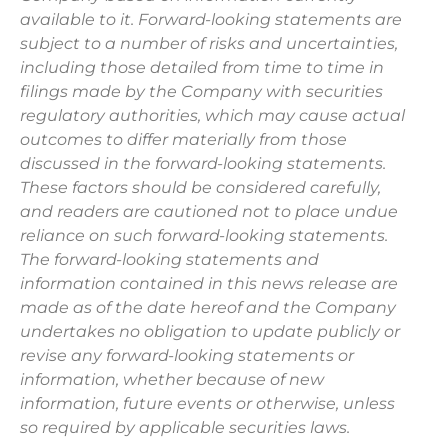
available to it. Forward-looking statements are
subject to a number of risks and uncertainties,
including those detailed from time to time in
filings made by the Company with securities
regulatory authorities, which may cause actual
outcomes to differ materially from those
discussed in the forward-looking statements.
These factors should be considered carefully,
and readers are cautioned not to place undue
reliance on such forward-looking statements.
The forward-looking statements and
information contained in this news release are
made as of the date hereof and the Company
undertakes no obligation to update publicly or
revise any forward-looking statements or
information, whether because of new
information, future events or otherwise, unless
so required by applicable securities laws.