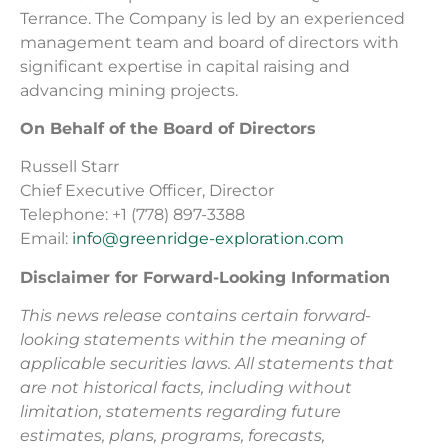
Terrance. The Company is led by an experienced
management team and board of directors with
significant expertise in capital raising and
advancing mining projects.
On Behalf of the Board of Directors
Russell Starr
Chief Executive Officer, Director
Telephone: +1 (778) 897-3388
Email:
info@greenridge-exploration.com
Disclaimer for Forward-Looking Information
This news release contains certain forward-
looking statements within the meaning of
applicable securities laws. All statements that
are not historical facts, including without
limitation, statements regarding future
estimates, plans, programs, forecasts,