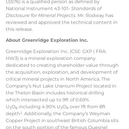
L5576) is a qualified person as defined by
National Instrument 43-101-
Standards of
Disclosure for Mineral Projects
. Mr. Rodway has
reviewed and approved the technical content in
this release.
About Greenridge Exploration Inc.
Greenridge Exploration Inc. (CSE: GXP | FRA:
HW3) is a mineral exploration company
dedicated to creating shareholder value through
the acquisition, exploration, and development of
critical mineral projects in North America. The
Company’s Nut Lake Uranium Project located in
the Thelon Basin includes historical drilling
which intersected up to 9ft of 0.69%
U
O
including 4.90% U
O
over 1ft from 8ft
3
8
3
8
depth¹. Additionally, the Company’s Weyman
Copper Project in southeast British Columbia sits
on the south portion of the famous Quesnel