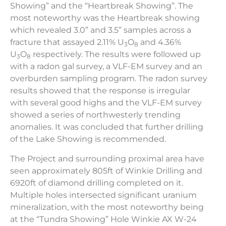
Showing” and the “Heartbreak Showing”. The
most noteworthy was the Heartbreak showing
which revealed 3.0” and 3.5” samples across a
fracture that assayed 2.11% U
O
and 4.36%
3
8
U
O
respectively. The results were followed up
3
8
with a radon gal survey, a VLF-EM survey and an
overburden sampling program. The radon survey
results showed that the response is irregular
with several good highs and the VLF-EM survey
showed a series of northwesterly trending
anomalies. It was concluded that further drilling
of the Lake Showing is recommended.
The Project and surrounding proximal area have
seen approximately 805ft of Winkie Drilling and
6920ft of diamond drilling completed on it.
Multiple holes intersected significant uranium
mineralization, with the most noteworthy being
at the
“Tundra Showing” Hole Winkie AX W-24