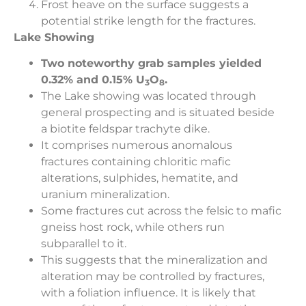
Frost heave on the surface suggests a
potential strike length for the fractures.
Lake Showing
Two noteworthy grab samples yielded
0.32% and 0.15% U
O
.
3
8
The Lake showing was located through
general prospecting and is situated beside
a biotite feldspar trachyte dike.
It comprises numerous anomalous
fractures containing chloritic mafic
alterations, sulphides, hematite, and
uranium mineralization.
Some fractures cut across the felsic to mafic
gneiss host rock, while others run
subparallel to it.
This suggests that the mineralization and
alteration may be controlled by fractures,
with a foliation influence. It is likely that