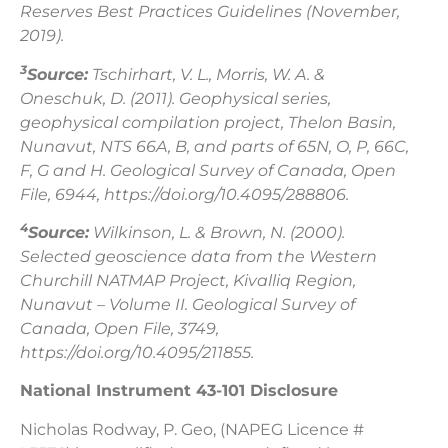
Reserves Best Practices Guidelines (November,
2019).
3
Source:
Tschirhart, V. L., Morris, W. A. &
Oneschuk, D. (2011). Geophysical series,
geophysical compilation project, Thelon Basin,
Nunavut, NTS 66A, B, and parts of 65N, O, P, 66C,
F, G and H. Geological Survey of Canada, Open
File, 6944, https://doi.org/10.4095/288806.
4
Source:
Wilkinson, L. & Brown, N. (2000).
Selected geoscience data from the Western
Churchill NATMAP Project, Kivalliq Region,
Nunavut – Volume II. Geological Survey of
Canada, Open File, 3749,
https://doi.org/10.4095/211855.
National Instrument 43-101 Disclosure
Nicholas Rodway, P. Geo, (NAPEG Licence #