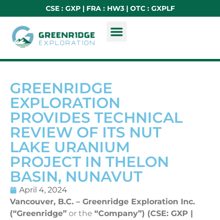
CSE : GXP | FRA : HW3 | OTC : GXPLF
GREENRIDGE
EXPLORATION
PROVIDES TECHNICAL
REVIEW OF ITS NUT
LAKE URANIUM
PROJECT IN THELON
BASIN, NUNAVUT
April 4, 2024
Vancouver, B.C. – Greenridge Exploration Inc.
(“Greenridge”
or the
“Company”) (CSE: GXP |