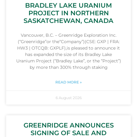
BRADLEY LAKE URANIUM
PROJECT IN NORTHERN
SASKATCHEWAN, CANADA
Vancouver, B.C. – Greenridge Exploration Inc.
(“Greenridge”or the“Company”)(CSE: GXP | FRA:
HW3 | OTCQB: GXPLF),is pleased to announce it
has expanded the size of its Bradley Lake
Uranium Project (“Bradley Lake”, or the “Project”)
by more than 300% through staking
READ MORE »
6 August 2026
GREENRIDGE ANNOUNCES
SIGNING OF SALE AND