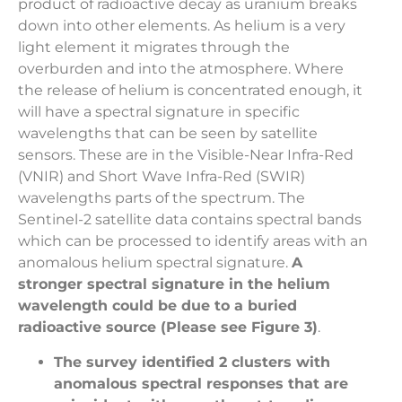
product of radioactive decay as uranium breaks
down into other elements. As helium is a very
light element it migrates through the
overburden and into the atmosphere. Where
the release of helium is concentrated enough, it
will have a spectral signature in specific
wavelengths that can be seen by satellite
sensors. These are in the Visible-Near Infra-Red
(VNIR) and Short Wave Infra-Red (SWIR)
wavelengths parts of the spectrum. The
Sentinel-2 satellite data contains spectral bands
which can be processed to identify areas with an
anomalous helium spectral signature.
A
stronger spectral signature in the helium
wavelength could be due to a buried
radioactive source (Please see Figure 3)
.
The survey identified 2 clusters with
anomalous spectral responses that are