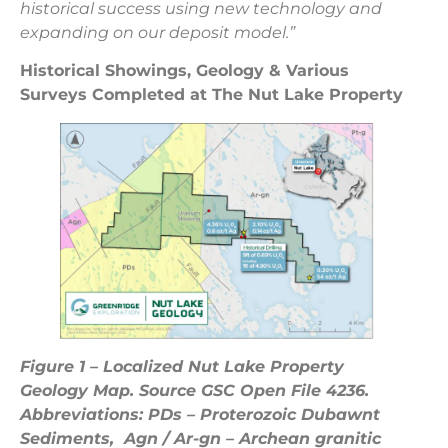
historical success using new technology and
expanding on our deposit model.”
Historical Showings, Geology & Various
Surveys Completed at The Nut Lake
Property
Figure 1 – Localized Nut Lake Property
Geology Map. Source GSC Open File 4236.
Abbreviations: PDs – Proterozoic Dubawnt
Sediments, Agn / Ar-gn – Archean granitic