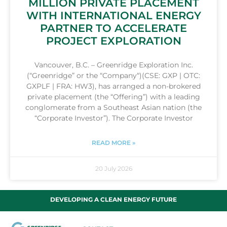
MILLION PRIVATE PLACEMENT
WITH INTERNATIONAL ENERGY
PARTNER TO ACCELERATE
PROJECT EXPLORATION
Vancouver, B.C. – Greenridge Exploration Inc.
(“Greenridge” or the “Company“)(CSE: GXP | OTC:
GXPLF | FRA: HW3), has arranged a non-brokered
private placement (the “Offering”) with a leading
conglomerate from a Southeast Asian nation (the
“Corporate Investor”). The Corporate Investor
READ MORE »
20 July 2026
DEVELOPING A CLEAN ENERGY FUTURE