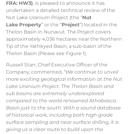
FRA: HW3)
, is pleased to announce it has
undertaken a detailed technical review of the
Nut Lake Uranium Project (the “
Nut
Lake
Property
” or the “
Project
”) located in the
Thelon Basin in Nunavut. The Project covers
approximately 4,036 hectares near the Northern
Tip of the Yathkyed Basin, a sub-basin of the
Thelon Basin (Please see Figure 1).
Russell Starr, Chief Executive Officer of the
Company, commented,
“We continue to unveil
more exciting geological information at the Nut
Lake Uranium Project. The Thelon Basin and
sub basins are extremely underexplored
compared to the world renowned Athabasca
Basin just to the south. With a sound database
of historical work, including both high grade
surface sampling and near surface drilling, it is
giving us a clear route to build upon the