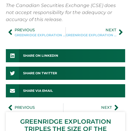
The Canadian Securities Exchange (CSE) does
not accept responsibility for the adequacy or
accuracy of this release.
PREVIOUS
NEXT
GREENRIDGE EXPLORATION ANNOUNCES APPOINTMENT OF SEAN HILLACRE TO ITS ADVISORY TEAM
GREENRIDGE EXPLORATION ANNOUNCES MARKETING AGREEMENT
SHARE ON LINKEDIN
SHARE ON TWITTER
SHARE VIA EMAIL
PREVIOUS
NEXT
GREENRIDGE EXPLORATION
TRIPLES THE SIZE OF THE