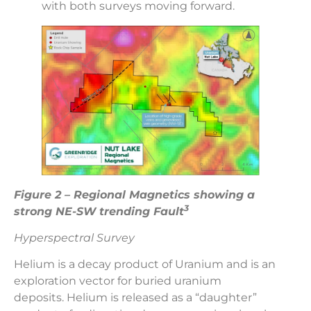
with both surveys moving forward.
Figure 2 – Regional Magnetics showing a
3
strong NE-SW trending Fault
Hyperspectral Survey
Helium is a decay product of Uranium and is an
exploration vector for buried uranium
deposits. Helium is released as a “daughter”