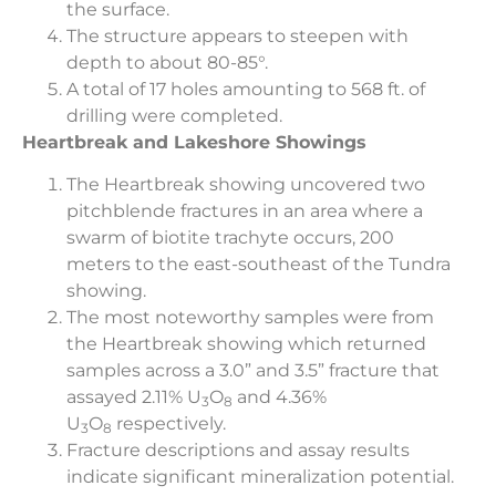
the surface.
The structure appears to steepen with
depth to about 80-85°.
A total of 17 holes amounting to 568 ft. of
drilling were completed.
Heartbreak and Lakeshore Showings
The Heartbreak showing uncovered two
pitchblende fractures in an area where a
swarm of biotite trachyte occurs, 200
meters to the east-southeast of the Tundra
showing.
The most noteworthy samples were from
the Heartbreak showing which returned
samples across a 3.0” and 3.5” fracture that
assayed 2.11% U
O
and 4.36%
3
8
U
O
respectively.
3
8
Fracture descriptions and assay results
indicate significant mineralization potential.