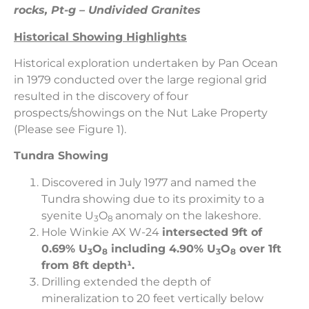
rocks, Pt-g – Undivided Granites
Historical Showing Highlights
Historical exploration undertaken by Pan Ocean
in 1979 conducted over the large regional grid
resulted in the discovery of four
prospects/showings on the Nut Lake Property
(Please see Figure 1).
Tundra Showing
Discovered in July 1977 and named the
Tundra showing due to its proximity to a
syenite U
O
anomaly on the lakeshore.
3
8
Hole Winkie AX W-24
intersected
9ft of
0.69%
U
O
including 4.90%
U
O
over 1ft
3
8
3
8
from 8ft depth¹.
Drilling extended the depth of
mineralization to 20 feet vertically below