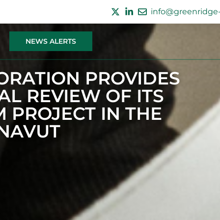
info@greenridge-
NEWS ALERTS
ORATION PROVIDES
L REVIEW OF ITS
 PROJECT IN THE
UNAVUT