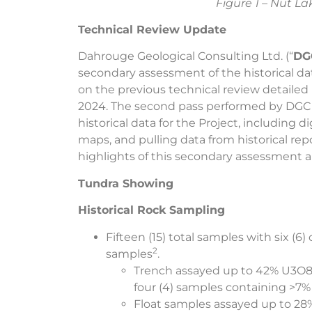
Figure 1 – Nut L
Technical Review Update
Dahrouge Geological Consulting Ltd. (“
DG
secondary assessment of the historical da
on the previous technical review detailed
2024. The second pass performed by DGC 
historical data for the Project, including d
maps, and pulling data from historical rep
highlights of this secondary assessment a
Tundra Showing
Historical Rock Sampling
Fifteen (15) total samples with six (6
2
samples
.
Trench assayed up to 42% U3O8 
four (4) samples containing >7
Float samples assayed up to 28