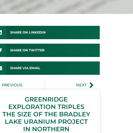
SHARE ON LINKEDIN
SHARE ON TWITTER
SHARE VIA EMAIL
PREVIOUS
NEXT
GREENRIDGE
EXPLORATION TRIPLES
THE SIZE OF THE BRADLEY
LAKE URANIUM PROJECT
IN NORTHERN