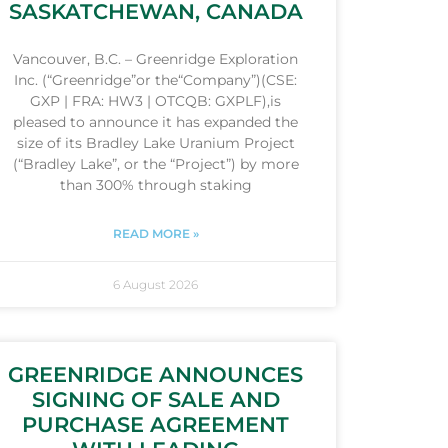
SASKATCHEWAN, CANADA
Vancouver, B.C. – Greenridge Exploration
Inc. (“Greenridge”or the“Company”)(CSE:
GXP | FRA: HW3 | OTCQB: GXPLF),is
pleased to announce it has expanded the
size of its Bradley Lake Uranium Project
(“Bradley Lake”, or the “Project”) by more
than 300% through staking
READ MORE »
6 August 2026
GREENRIDGE ANNOUNCES
SIGNING OF SALE AND
PURCHASE AGREEMENT