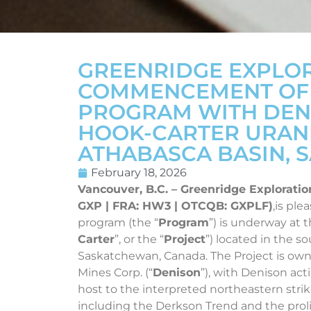
GREENRIDGE EXPLO
COMMENCEMENT OF W
PROGRAM WITH DENI
HOOK-CARTER URANI
ATHABASCA BASIN,
February 18, 2026
Vancouver, B.C. – Greenridge Exploratio
GXP | FRA: HW3 | OTCQB: GXPLF)
,is pl
program (the “
Program
”) is underway at 
Carter
”, or the “
Project
”) located in the 
Saskatchewan, Canada. The Project is o
Mines Corp. (“
Denison
”), with Denison act
host to the interpreted northeastern strike
including the Derkson Trend and the prolif