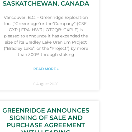
SASKATCHEWAN, CANADA
Vancouver, B.C. – Greenridge Exploration
Inc. (“Greenridge”or the“Company”)(CSE:
GXP | FRA: HW3 | OTCQB: GXPLF),is
pleased to announce it has expanded the
size of its Bradley Lake Uranium Project
(“Bradley Lake”, or the “Project”) by more
than 300% through staking
READ MORE »
6 August 2026
GREENRIDGE ANNOUNCES
SIGNING OF SALE AND
PURCHASE AGREEMENT