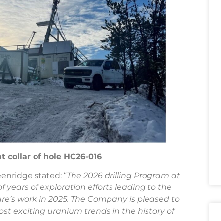
at collar of hole HC26-016
eenridge stated: “
The 2026 drilling Program at
 years of exploration efforts leading to the
ure’s work in 2025. The Company is pleased to
st exciting uranium trends in the history of