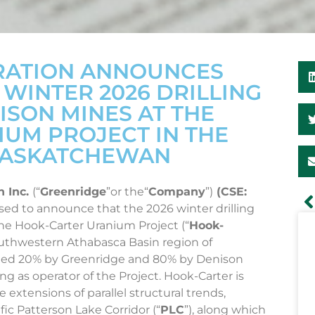
RATION ANNOUNCES
INTER 2026 DRILLING
SON MINES AT THE
UM PROJECT IN THE
 SASKATCHEWAN
n Inc.
(“
Greenridge
”or the“
Company
”)
(CSE:
eased to announce that the 2026 winter drilling
the Hook-Carter Uranium Project (“
Hook-
southwestern Athabasca Basin region of
wned 20% by Greenridge and 80% by Denison
ing as operator of the Project. Hook-Carter is
 extensions of parallel structural trends,
ic Patterson Lake Corridor (“
PLC
”), along which