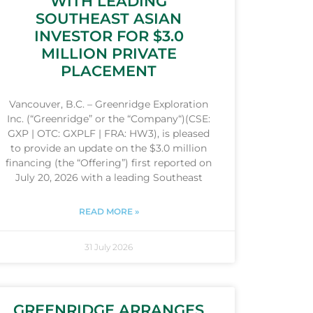
WITH LEADING
SOUTHEAST ASIAN
INVESTOR FOR $3.0
MILLION PRIVATE
PLACEMENT
Vancouver, B.C. – Greenridge Exploration
Inc. (“Greenridge” or the “Company“)(CSE:
GXP | OTC: GXPLF | FRA: HW3), is pleased
to provide an update on the $3.0 million
financing (the “Offering”) first reported on
July 20, 2026 with a leading Southeast
READ MORE »
31 July 2026
GREENRIDGE ARRANGES