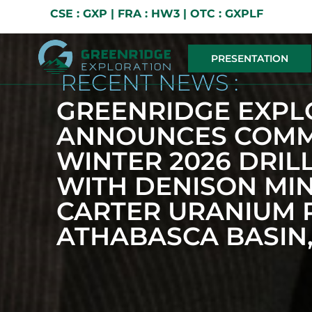
CSE : GXP | FRA : HW3 | OTC : GXPLF
PRESENTATION
RECENT NEWS :
GREENRIDGE EXPL
ANNOUNCES COMM
WINTER 2026 DRI
WITH DENISON MIN
CARTER URANIUM P
ATHABASCA BASIN