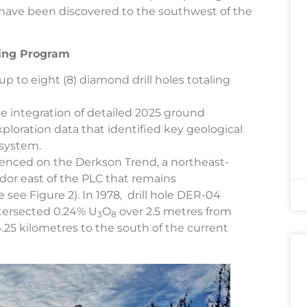
have been discovered to the southwest of the
ling Program
up to eight (8) diamond drill holes totaling
he integration of detailed 2025 ground
xploration data that identified key geological
 system.
enced on the Derkson Trend, a northeast-
dor east of the PLC that remains
see Figure 2). In 1978, drill hole DER-04
ntersected 0.24% U
O
over 2.5 metres from
3
8
4.25 kilometres to the south of the current