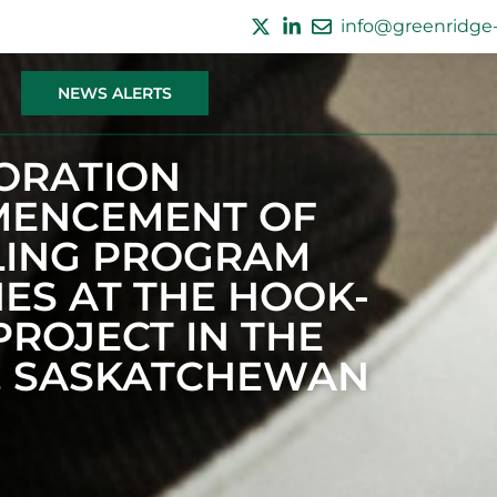
info@greenridge-
NEWS ALERTS
ORATION
ENCEMENT OF
LLING PROGRAM
ES AT THE HOOK-
ROJECT IN THE
, SASKATCHEWAN