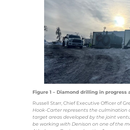
Figure 1 – Diamond drilling in progress 
Russell Starr, Chief Executive Officer of Gr
Hook-Carter represents the culmination of
target areas developed by the joint vent
be working with Denison on one of the mo