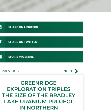
SHARE ON LINKEDIN
SHARE ON TWITTER
SHARE VIA EMAIL
PREVIOUS
NEXT
GREENRIDGE
EXPLORATION TRIPLES
THE SIZE OF THE BRADLEY
LAKE URANIUM PROJECT
IN NORTHERN