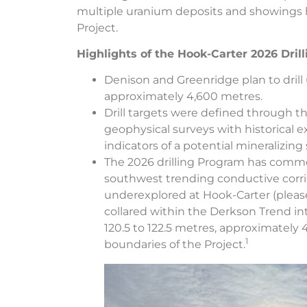
multiple uranium deposits and showings 
Project.
Highlights of the Hook-Carter 2026 Dril
Denison and Greenridge plan to drill 
approximately 4,600 metres.
Drill targets were defined through t
geophysical surveys with historical e
indicators of a potential mineralizing
The 2026 drilling Program has comm
southwest trending conductive corri
underexplored at Hook-Carter (please 
collared within the Derkson Trend i
120.5 to 122.5 metres, approximately 
1
boundaries of the Project.