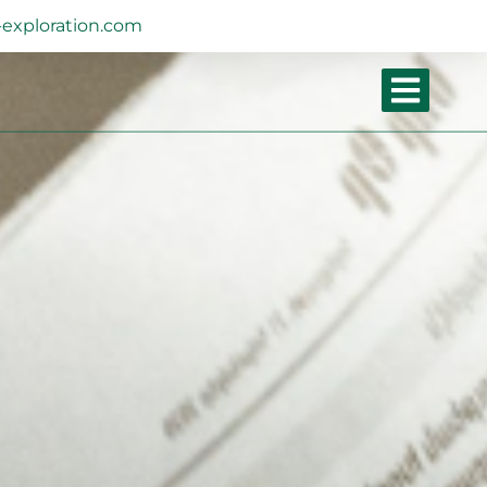
exploration.com