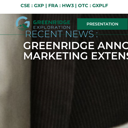
CSE : GXP | FRA : HW3 | OTC : GXPLF
PRESENTATION
RECENT NEWS :
GREENRIDGE ANN
MARKETING EXTEN