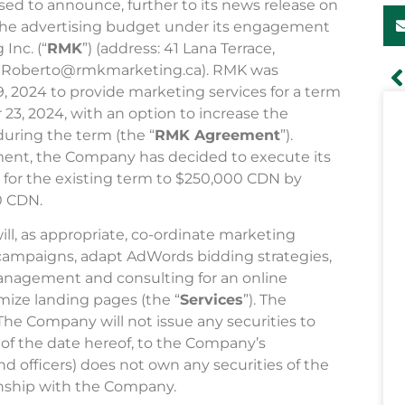
ased to announce, further to its news release on
 the advertising budget under its engagement
Inc. (“
RMK
”) (address: 41 Lana Terrace,
il: Roberto@rmkmarketing.ca). RMK was
2024 to provide marketing services for a term
3, 2024, with an option to increase the
uring the term (the “
RMK Agreement
”).
ent, the Company has decided to execute its
 for the existing term to $250,000 CDN by
0 CDN.
, as appropriate, co-ordinate marketing
campaigns, adapt AdWords bidding strategies,
anagement and consulting for an online
ize landing pages (the “
Services
”). The
 The Company will not issue any securities to
of the date hereof, to the Company’s
d officers) does not own any securities of the
nship with the Company.