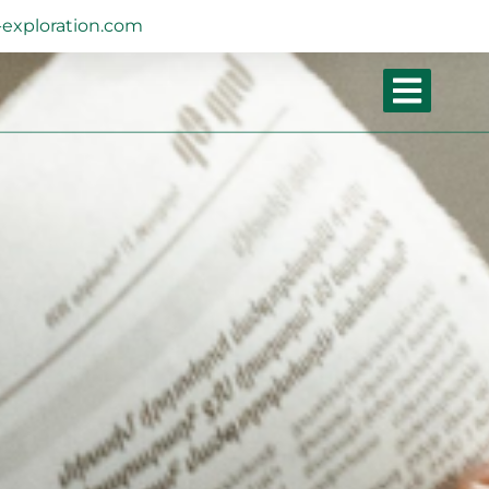
exploration.com