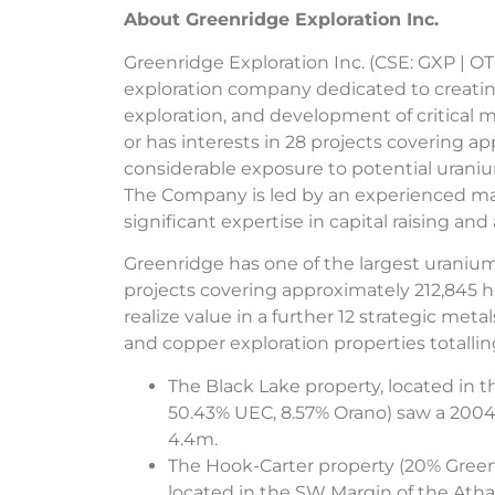
About Greenridge Exploration Inc.
Greenridge Exploration Inc. (CSE: GXP | O
exploration company dedicated to creatin
exploration, and development of critical
or has interests in 28 projects covering 
considerable exposure to potential uranium
The Company is led by an experienced m
significant expertise in capital raising an
Greenridge has one of the largest uranium 
projects covering approximately 212,845 
realize value in a further 12 strategic meta
and copper exploration properties totalling
The Black Lake property, located in 
50.43% UEC, 8.57% Orano) saw a 2004 
4.4m.
The Hook-Carter property (20% Greenr
located in the SW Margin of the Ath