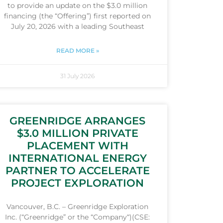
to provide an update on the $3.0 million
financing (the “Offering”) first reported on
July 20, 2026 with a leading Southeast
READ MORE »
31 July 2026
GREENRIDGE ARRANGES
$3.0 MILLION PRIVATE
PLACEMENT WITH
INTERNATIONAL ENERGY
PARTNER TO ACCELERATE
PROJECT EXPLORATION
Vancouver, B.C. – Greenridge Exploration
Inc. (“Greenridge” or the “Company“)(CSE: