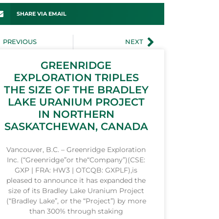
SHARE VIA EMAIL
PREVIOUS
NEXT
GREENRIDGE
EXPLORATION TRIPLES
THE SIZE OF THE BRADLEY
LAKE URANIUM PROJECT
IN NORTHERN
SASKATCHEWAN, CANADA
Vancouver, B.C. – Greenridge Exploration
Inc. (“Greenridge”or the“Company”)(CSE:
GXP | FRA: HW3 | OTCQB: GXPLF),is
pleased to announce it has expanded the
size of its Bradley Lake Uranium Project
(“Bradley Lake”, or the “Project”) by more
than 300% through staking