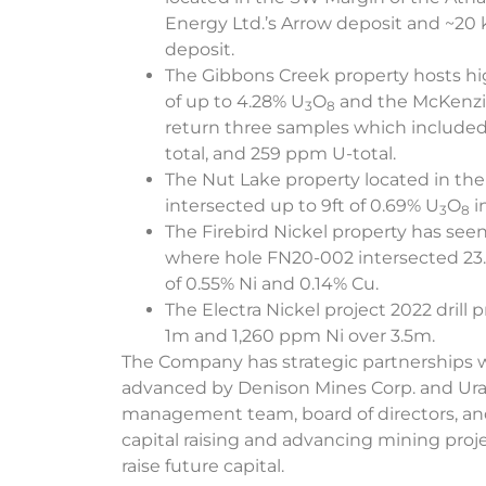
Energy Ltd.’s Arrow deposit and ~20 
deposit.
The Gibbons Creek property hosts hig
of up to 4.28% U
O
and the McKenzie
3
8
return three samples which included
total, and 259 ppm U-total.
The Nut Lake property located in the 
intersected up to 9ft of 0.69% U
O
i
3
8
The Firebird Nickel property has seen 
where hole FN20-002 intersected 23.
of 0.55% Ni and 0.14% Cu.
The Electra Nickel project 2022 drill
1m and 1,260 ppm Ni over 3.5m.
The Company has strategic partnerships 
advanced by Denison Mines Corp. and Ur
management team, board of directors, and 
capital raising and advancing mining proje
raise future capital.