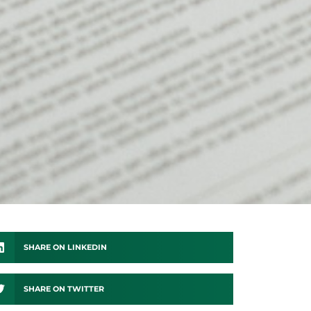
SHARE ON LINKEDIN
SHARE ON TWITTER