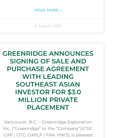
READ MORE »
6 August 2026
GREENRIDGE ANNOUNCES
SIGNING OF SALE AND
PURCHASE AGREEMENT
WITH LEADING
SOUTHEAST ASIAN
INVESTOR FOR $3.0
MILLION PRIVATE
PLACEMENT
Vancouver, B.C. – Greenridge Exploration
Inc. (“Greenridge” or the “Company“)(CSE:
GXP | OTC: GXPLF | FRA: HW3), is pleased