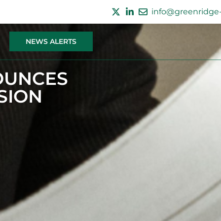
info@greenridge-
NEWS ALERTS
OUNCES
SION