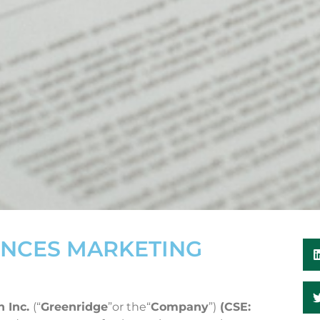
NCES MARKETING
n Inc.
(“
Greenridge
”or the“
Company
”)
(CSE: