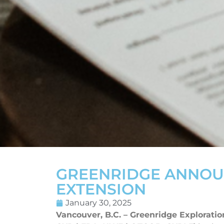
GREENRIDGE ANNOU
EXTENSION
January 30, 2025
Vancouver, B.C. – Greenridge Exploratio