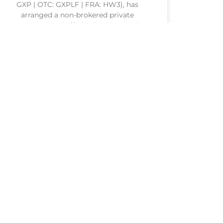
GXP | OTC: GXPLF | FRA: HW3), has
arranged a non-brokered private
placement (the “Offering”) with a leading
conglomerate from a Southeast Asian
nation (the “Corporate Investor”). The
Corporate Investor
READ MORE »
20 July 2026