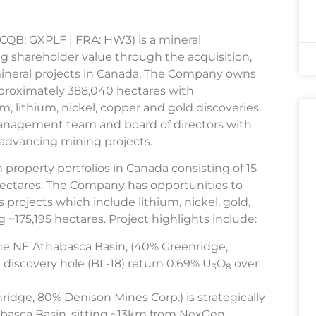
TCQB: GXPLF | FRA: HW3) is a mineral
g shareholder value through the acquisition,
 mineral projects in Canada. The Company owns
approximately 388,040 hectares with
, lithium, nickel, copper and gold discoveries.
anagement team and board of directors with
d advancing mining projects.
property portfolios in Canada consisting of 15
hectares. The Company has opportunities to
ls projects which include lithium, nickel, gold,
 ~175,195 hectares. Project highlights include:
the NE Athabasca Basin, (40% Greenridge,
discovery hole (BL-18) return 0.69% U
O
over
3
8
idge, 80% Denison Mines Corp.) is strategically
abasca Basin, sitting ~13km from NexGen