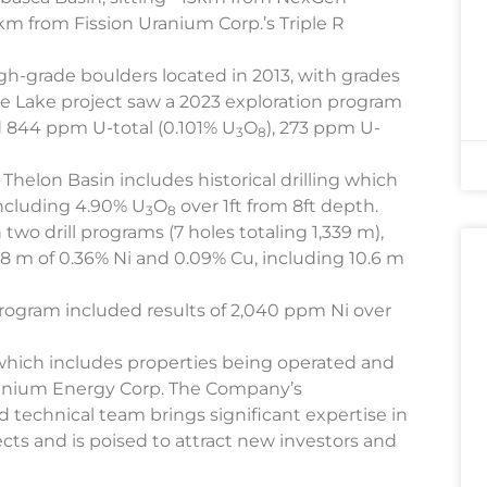
km from Fission Uranium Corp.’s Triple R
h-grade boulders located in 2013, with grades
 Lake project saw a 2023 exploration program
 844 ppm U-total (0.101% U
O
), 273 ppm U-
3
8
Thelon Basin includes historical drilling which
ncluding 4.90% U
O
over 1ft from 8ft depth.
3
8
two drill programs (7 holes totaling 1,339 m),
8 m of 0.36% Ni and 0.09% Cu, including 10.6 m
 program included results of 2,040 ppm Ni over
which includes properties being operated and
anium Energy Corp. The Company’s
technical team brings significant expertise in
cts and is poised to attract new investors and