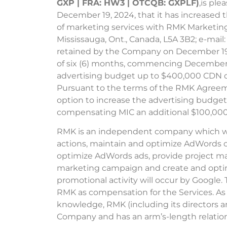
GXP | FRA: HW3 | OTCQB: GXPLF)
,is ple
December 19, 2024, that it has increased
of marketing services with RMK Marketing 
Mississauga, Ont., Canada, L5A 3B2; e-ma
retained by the Company on December 19, 
of six (6) months, commencing December 2
advertising budget up to $400,000 CDN d
Pursuant to the terms of the RMK Agreem
option to increase the advertising budget
compensating MIC an additional $100,00
RMK is an independent company which will
actions, maintain and optimize AdWords 
optimize AdWords ads, provide project m
marketing campaign and create and optim
promotional activity will occur by Google.
RMK as compensation for the Services. As 
knowledge, RMK (including its directors an
Company and has an arm’s-length relatio